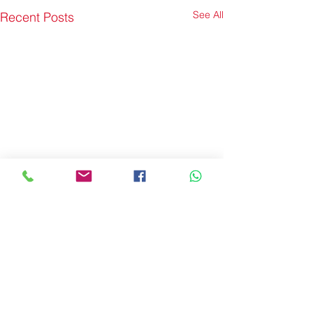
See All
Recent Posts
Comments