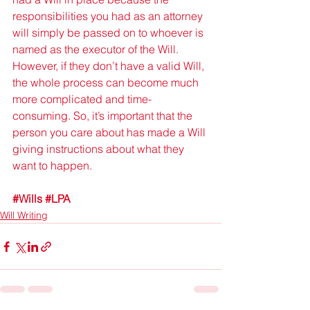
responsibilities you had as an attorney 
will simply be passed on to whoever is 
named as the executor of the Will. 
However, if they don’t have a valid Will, 
the whole process can become much 
more complicated and time-
consuming. So, it’s important that the 
person you care about has made a Will 
giving instructions about what they 
want to happen.
#Wills
#LPA
Will Writing