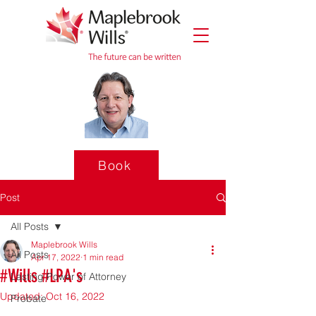
Book
Post
All Posts
Maplebrook Wills
All Posts
Apr 17, 2022
1 min read
#Wills #LPA's
Lasting Power of Attorney
Updated:
Oct 16, 2022
Probate