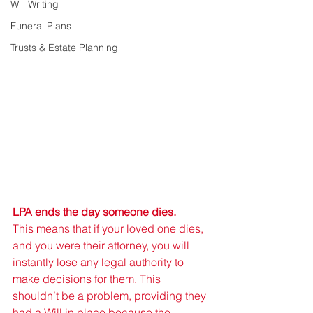
Will Writing
Funeral Plans
Trusts & Estate Planning
LPA ends the day someone dies.
This means that if your loved one dies, 
and you were their attorney, you will 
instantly lose any legal authority to 
make decisions for them. This 
shouldn’t be a problem, providing they 
had a Will in place because the 