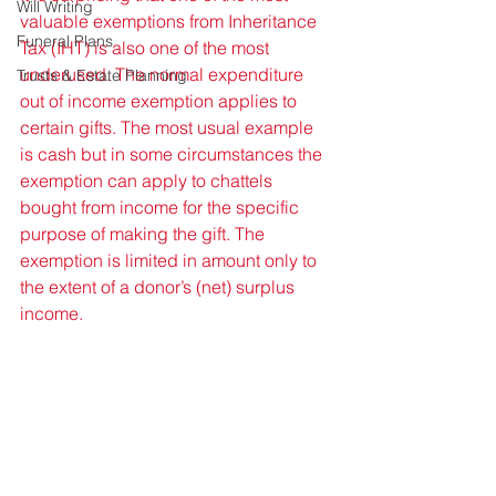
Will Writing
valuable exemptions from Inheritance 
Funeral Plans
Tax (IHT) is also one of the most 
underused. The normal expenditure 
Trusts & Estate Planning
out of income exemption applies to 
certain gifts. The most usual example 
is cash but in some circumstances the 
exemption can apply to chattels 
bought from income for the specific 
purpose of making the gift. The 
exemption is limited in amount only to 
the extent of a donor’s (net) surplus 
income. 