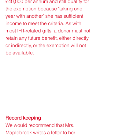
£40,000 per annum and still qualify for 
the exemption because ‘taking one 
year with another’ she has sufficient 
income to meet the criteria. As with 
most IHT-related gifts, a donor must not 
retain any future benefit, either directly 
or indirectly, or the exemption will not 
be available. 
Record keeping 
We would recommend that Mrs. 
Maplebrook writes a letter to her 