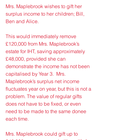
Mrs. Maplebrook wishes to gift her 
surplus income to her children; Bill, 
Ben and Alice. 
This would immediately remove 
£120,000 from Mrs. Maplebrook’s 
estate for IHT, saving approximately 
£48,000, provided she can 
demonstrate the income has not been 
capitalised by Year 3.  Mrs. 
Maplebrook’s surplus net income 
fluctuates year on year, but this is not a 
problem. The value of regular gifts 
does not have to be fixed, or even 
need to be made to the same donee 
each time. 
Mrs. Maplebrook could gift up to 