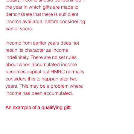
the year in which gifts are made to 
demonstrate that there is sufficient 
income available, before considering 
earlier years. 
Income from earlier years does not 
retain its character as income 
indefinitely. There are no set rules 
about when accumulated income 
becomes capital but HMRC normally 
considers this to happen after two 
years. This may be a problem where 
income has been accumulated. 
An example of a qualifying gift: