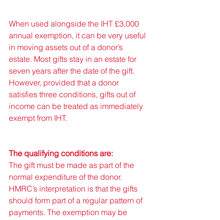
When used alongside the IHT £3,000 
annual exemption, it can be very useful 
in moving assets out of a donor’s 
estate. Most gifts stay in an estate for 
seven years after the date of the gift. 
However, provided that a donor 
satisfies three conditions, gifts out of 
income can be treated as immediately 
exempt from IHT. 
The qualifying conditions are: 
The gift must be made as part of the 
normal expenditure of the donor. 
HMRC’s interpretation is that the gifts 
should form part of a regular pattern of 
payments. The exemption may be 