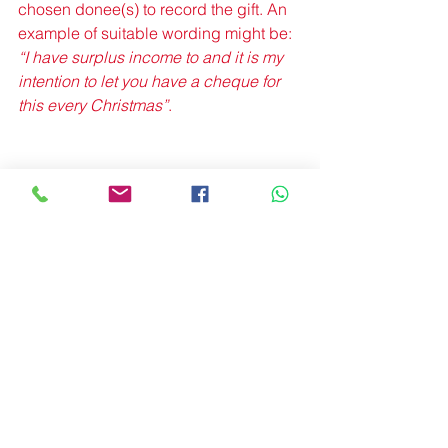
chosen donee(s) to record the gift. An 
example of suitable wording might be: 
“I have surplus income to and it is my 
intention to let you have a cheque for 
this every Christmas”
. 
By keeping a copy of the letter this will 
represent contemporaneous evidence 
of Mrs. Maplebrook’s intentions. 
It will be the responsibility of the 
executors to prove that the gifts meet 
the conditions for exemption, and 
submit details on schedule IHT403 to 
the Inheritance Tax return form IHT400. 
It is useful therefore if records are kept 
in this format during the donor’s lifetime.