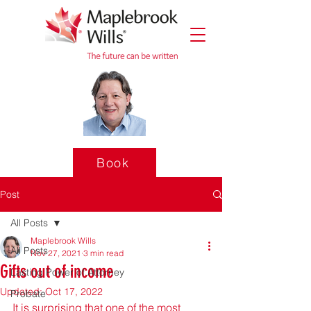
Book
Post
All Posts
Maplebrook Wills
All Posts
Nov 27, 2021
3 min read
Gifts out of income
Lasting Power of Attorney
Updated:
Oct 17, 2022
Probate
It is surprising that one of the most 