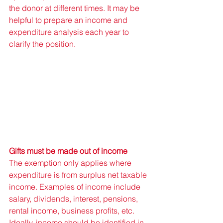
the donor at different times. It may be 
helpful to prepare an income and 
expenditure analysis each year to 
clarify the position. 
Gifts must be made out of income
The exemption only applies where 
expenditure is from surplus net taxable 
income. Examples of income include 
salary, dividends, interest, pensions, 
rental income, business profits, etc. 
Ideally, income should be identified in 