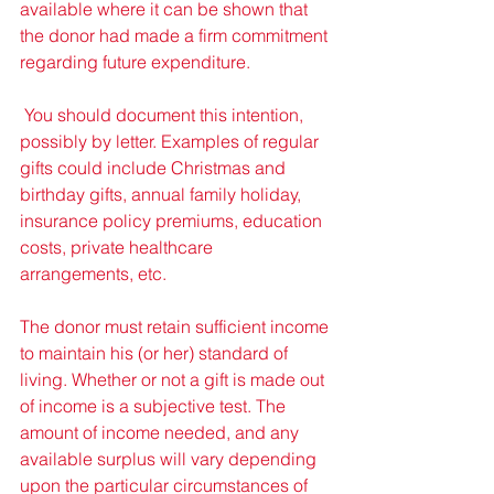
available where it can be shown that 
the donor had made a firm commitment 
regarding future expenditure. 
 You should document this intention, 
possibly by letter. Examples of regular 
gifts could include Christmas and 
birthday gifts, annual family holiday, 
insurance policy premiums, education 
costs, private healthcare 
arrangements, etc. 
The donor must retain sufficient income 
to maintain his (or her) standard of 
living. Whether or not a gift is made out 
of income is a subjective test. The 
amount of income needed, and any 
available surplus will vary depending 
upon the particular circumstances of 