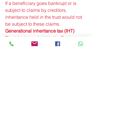
If a beneficiary goes bankrupt or is 
subject to claims by creditors, 
inheritance held in the trust would not 
be subject to these claims. 
Generational inheritance tax (IHT) 
The inheritance held in the Trust 
doesn’t add on to beneficiaries’ own 
estates so it won’t affect their 
inheritance tax (IHT) liability or that of 
future generations. 
Divorce 
None of the inheritance intended for 
children or other beneficiaries will be 
lost to their ex if they get divorced. 
More Information
Trusts & Estate Planning