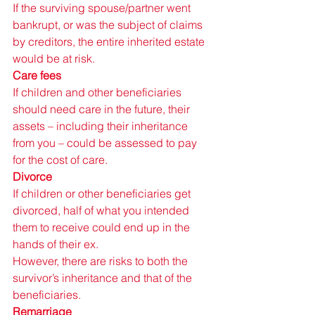
If the surviving spouse/partner went 
bankrupt, or was the subject of claims 
by creditors, the entire inherited estate 
would be at risk. 
Care fees 
If children and other beneficiaries 
should need care in the future, their 
assets – including their inheritance 
from you – could be assessed to pay 
for the cost of care. 
Divorce 
If children or other beneficiaries get 
divorced, half of what you intended 
them to receive could end up in the 
hands of their ex. 
However, there are risks to both the 
survivor’s inheritance and that of the 
beneficiaries. 
Remarriage 