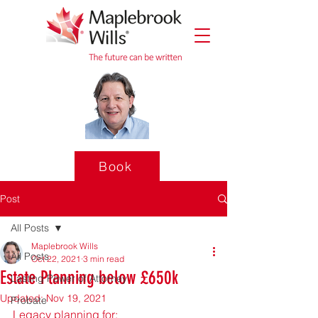
Book
Post
All Posts
Maplebrook Wills
All Posts
Oct 22, 2021
3 min read
Estate Planning below £650k
Lasting Power of Attorney
Updated:
Nov 19, 2021
Probate
Legacy planning for: