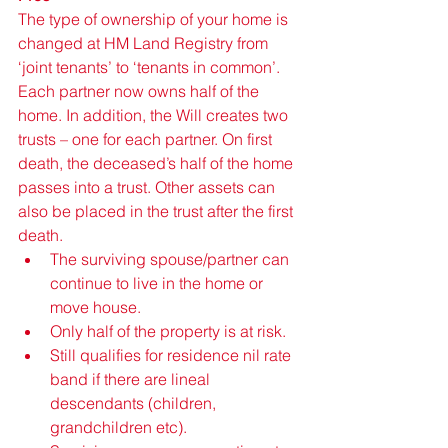
The type of ownership of your home is 
changed at HM Land Registry from 
‘joint tenants’ to ‘tenants in common’. 
Each partner now owns half of the 
home. In addition, the Will creates two 
trusts – one for each partner. On first 
death, the deceased’s half of the home 
passes into a trust. Other assets can 
also be placed in the trust after the first 
death. 
The surviving spouse/partner can 
continue to live in the home or 
move house. 
Only half of the property is at risk.
Still qualifies for residence nil rate 
band if there are lineal 
descendants (children, 
grandchildren etc).