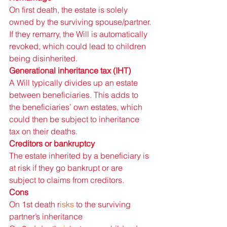
On first death, the estate is solely 
owned by the surviving spouse/partner. 
If they remarry, the Will is automatically 
revoked, which could lead to children 
being disinherited. 
Generational inheritance tax (IHT) 
A Will typically divides up an estate 
between beneficiaries. This adds to 
the beneficiaries’ own estates, which 
could then be subject to inheritance 
tax on their deaths. 
Creditors or bankruptcy 
The estate inherited by a beneficiary is 
at risk if they go bankrupt or are 
subject to claims from creditors. 
Cons 
On 1st death r
isks 
to the surviving 
partner’s inheritance