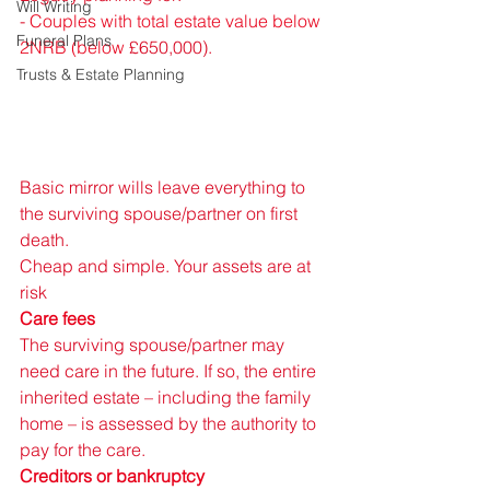
Will Writing
- 
Couples with total estate value below 
Funeral Plans
2NRB (below 
£650,000).
Trusts & Estate Planning
Basic mirror wills leave everything to 
the surviving spouse/partner on first 
death. 
Cheap and simple. Your assets are at 
risk 
Care fees 
The surviving spouse/partner may 
need care in the future. If so, the entire 
inherited estate – including the family 
home – is assessed by the authority to 
pay for the care. 
Creditors or bankruptcy 