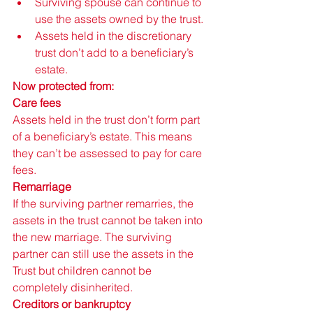
Surviving spouse can continue to 
use the assets owned by the trust.
Assets held in the discretionary 
trust don’t add to a beneficiary’s 
estate.
Now protected from: 
Care fees 
Assets held in the trust don’t form part 
of a beneficiary’s estate. This means 
they can’t be assessed to pay for care 
fees. 
Remarriage 
If the surviving partner remarries, the 
assets in the trust cannot be taken into 
the new marriage. The surviving 
partner can still use the assets in the 
Trust but children cannot be 
completely disinherited. 
Creditors or bankruptcy 