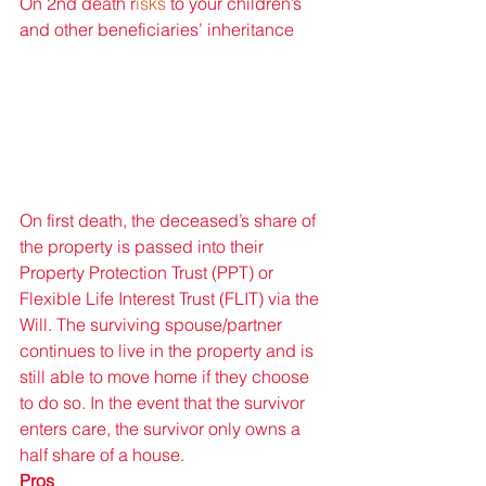
On 2nd death r
isks 
to your children’s 
and other beneficiaries’ inheritance
On first death, the deceased’s share of 
the property is passed into their 
Property Protection Trust (PPT) or 
Flexible Life Interest Trust (FLIT) via the 
Will. The surviving spouse/partner 
continues to live in the property and is 
still able to move home if they choose 
to do so. In the event that the survivor 
enters care, the survivor only owns a 
half share of a house. 
Pros