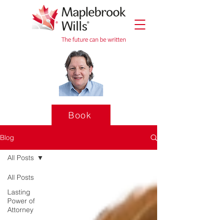
Book
Blog
All Posts
All Posts
Lasting
Power of
Attorney