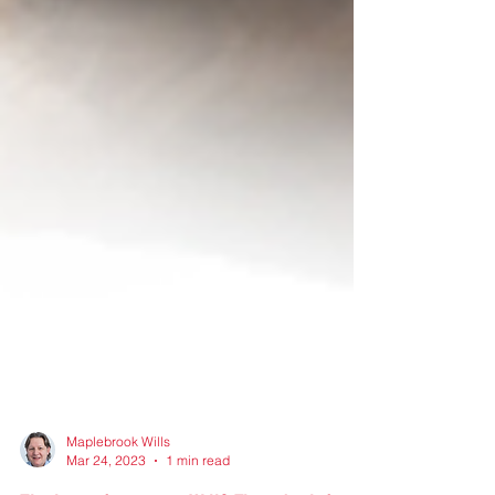
Maplebrook Wills