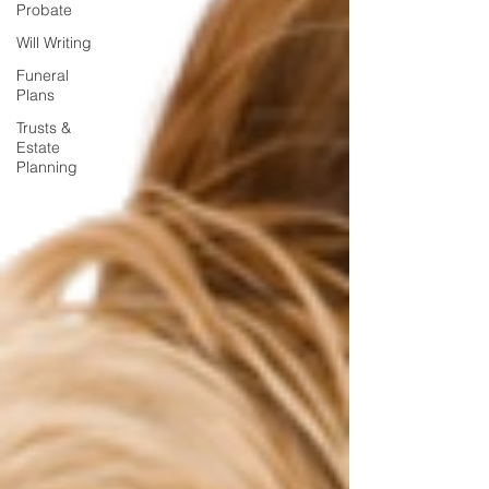
Probate
Will Writing
Funeral
Plans
Trusts &
Estate
Planning