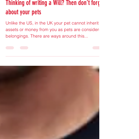
Mar 24, 2023
1 min read
Thinking of writing a Will? Then don’t forget
about your pets
Unlike the US, in the UK your pet cannot inherit
assets or money from you as pets are considered
belongings. There are ways around this...